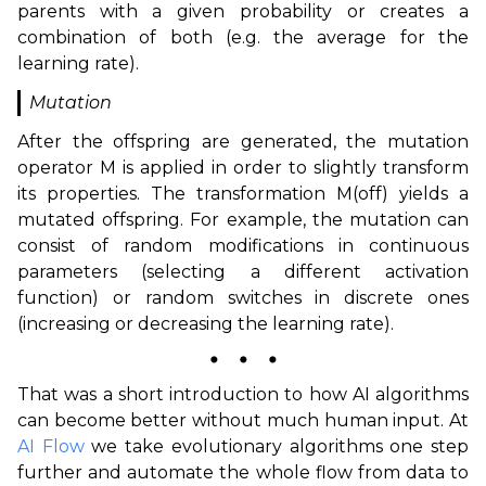
parents with a given probability or creates a
combination of both (e.g. the average for the
learning rate).
Mutation
After the offspring are generated, the mutation
operator M is applied in order to slightly transform
its properties. The transformation M(off) yields a
mutated offspring. For example, the mutation can
consist of random modifications in continuous
parameters (selecting a different activation
function) or random switches in discrete ones
(increasing or decreasing the learning rate).
⬤
⬤
⬤
That was a short introduction to how AI algorithms
can become better without much human input. At
AI Flow
we take evolutionary algorithms one step
further and automate the whole flow from data to