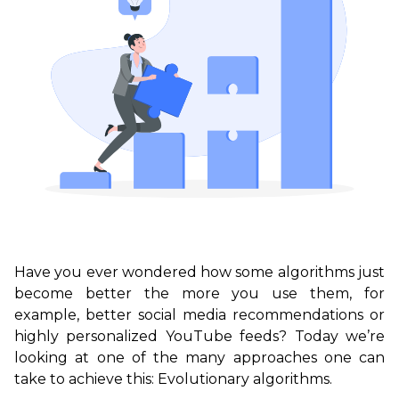
Have you ever wondered how some algorithms just
become better the more you use them, for
example, better social media recommendations or
highly personalized YouTube feeds? Today we’re
looking at one of the many approaches one can
take to achieve this: Evolutionary algorithms.