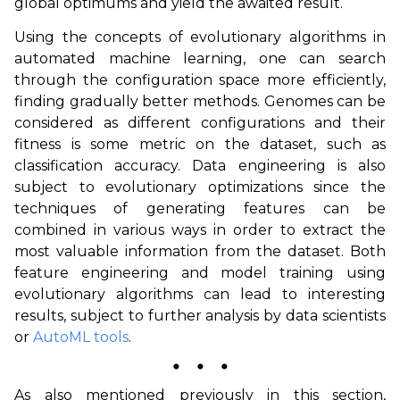
global optimums and yield the awaited result.
Using the concepts of evolutionary algorithms in
automated machine learning, one can search
through the configuration space more efficiently,
finding gradually better methods. Genomes can be
considered as different configurations and their
fitness is some metric on the dataset, such as
classification accuracy. Data engineering is also
subject to evolutionary optimizations since the
techniques of generating features can be
combined in various ways in order to extract the
most valuable information from the dataset. Both
feature engineering and model training using
evolutionary algorithms can lead to interesting
results, subject to further analysis by data scientists
or
AutoML tools
.
⬤
⬤
⬤
As also mentioned previously in this section,