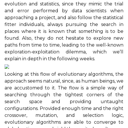
evolution and statistics, since they mimic the trial
and error performed by data scientists when
approaching a project, and also follow the statistical
fitter individuals, always pursuing the search in
places where it is known that something is to be
found. Also, they do not hesitate to explore new
paths from time to time, leading to the well-known
exploration-exploitation dilemma, which we’ll
explain in depth in the following weeks.
Looking at this flow of evolutionary algorithms, the
approach seems natural, since, as human beings, we
are accustomed to it. The flow is a simple way of
searching through the tightest corners of the
search space and providing untaught
configurations. Provided enough time and the right
crossover, mutation, and selection logic,
evolutionary algorithms are able to converge to