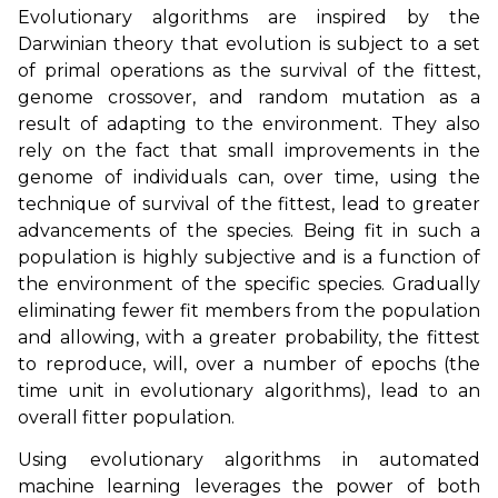
Evolutionary algorithms are inspired by the
Darwinian theory that evolution is subject to a set
of primal operations as the survival of the fittest,
genome crossover, and random mutation as a
result of adapting to the environment. They also
rely on the fact that small improvements in the
genome of individuals can, over time, using the
technique of survival of the fittest, lead to greater
advancements of the species. Being fit in such a
population is highly subjective and is a function of
the environment of the specific species. Gradually
eliminating fewer fit members from the population
and allowing, with a greater probability, the fittest
to reproduce, will, over a number of epochs (the
time unit in evolutionary algorithms), lead to an
overall fitter population.
Using evolutionary algorithms in automated
machine learning leverages the power of both