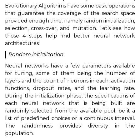
Evolutionary Algorithms have some basic operations
that guarantee the coverage of the search space
provided enough time, namely random initialization,
selection, cross-over, and mutation. Let’s see how
those 4 steps help find better neural network
architectures:
Random initialization
Neural networks have a few parameters available
for tuning, some of them being the number of
layers and the count of neurons in each, activation
functions, dropout rates, and the learning rate.
During the initialization phase, the specifications of
each neural network that is being built are
randomly selected from the available pool, be it a
list of predefined choices or a continuous interval.
The randomness provides diversity in the
population.