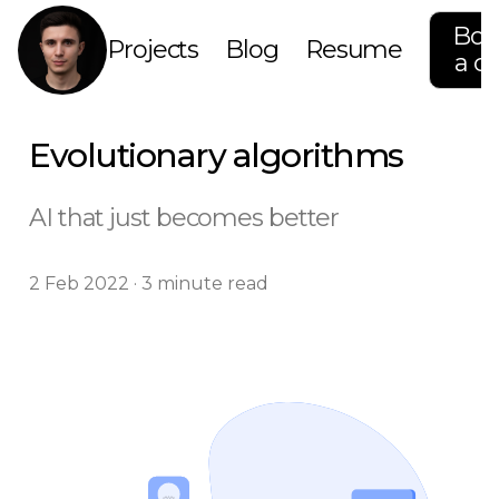
Boo
Projects
Blog
Resume
a ca
Evolutionary algorithms
AI that just becomes better
2 Feb 2022 · 3 minute read