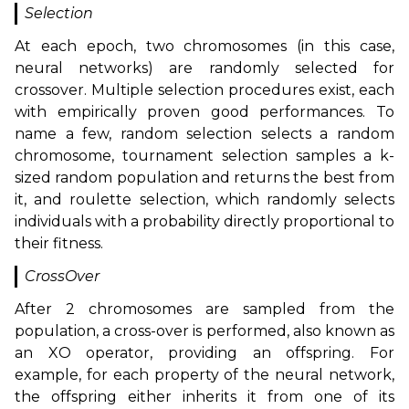
Selection
At each epoch, two chromosomes (in this case,
neural networks) are randomly selected for
crossover. Multiple selection procedures exist, each
with empirically proven good performances. To
name a few, random selection selects a random
chromosome, tournament selection samples a k-
sized random population and returns the best from
it, and roulette selection, which randomly selects
individuals with a probability directly proportional to
their fitness.
CrossOver
After 2 chromosomes are sampled from the
population, a cross-over is performed, also known as
an XO operator, providing an offspring. For
example, for each property of the neural network,
the offspring either inherits it from one of its